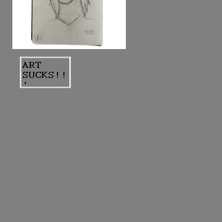
rough sketch with a mechanical pencil
done a couple days ago. just wanted
to try drawing a man in a different
style. made on 9/1/25.