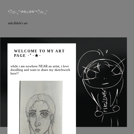
*ੈ✩‧₊˚༺☆༻*ੈ✩‧₊˚
mkclldub's art
WELCOME TO MY ART
PAGE ･ﾟ･★･
while i am nowhere NEAR an artist, i love
doodling and want to share my sketchwork
here!!